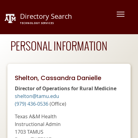
Skip
to
Directory Search
content
TECHNOLOGY SERVICES
PERSONAL
INFORMATION
Shelton, Cassandra Danielle
Director of Operations for Rural Medicine
shelton@tamu.edu
(979) 436-0536
(Office)
Texas A&M Health
Instructional Admin
1703 TAMUS