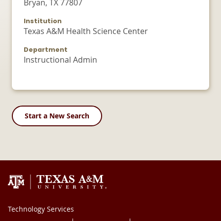
Bryan, TX 77807
Institution
Texas A&M Health Science Center
Department
Instructional Admin
Start a New Search
Technology Services